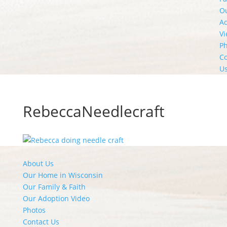
O
A
Vi
Ph
Co
U
RebeccaNeedlecraft
About Us
Our Home in Wisconsin
Our Family & Faith
Our Adoption Video
Photos
Contact Us