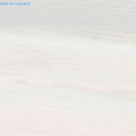
Skip to content