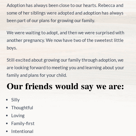
Adoption has always been close to our hearts. Rebecca and
some of her siblings were adopted and adoption has always
been part of our plans for growing our family.
We were waiting to adopt, and then we were surprised with
another pregnancy. We now have two of the sweetest little
boys.
Still excited about growing our family through adoption, we
are looking forward to meeting you and learning about your
family and plans for your child.
Our friends would say we are:
Silly
Thoughtful
Loving
Family-first
Intentional