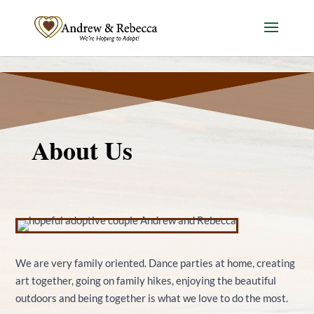
Skip to content
About Us
We are very family oriented. Dance parties at home, creating
art together, going on family hikes, enjoying the beautiful
outdoors and being together is what we love to do the most.