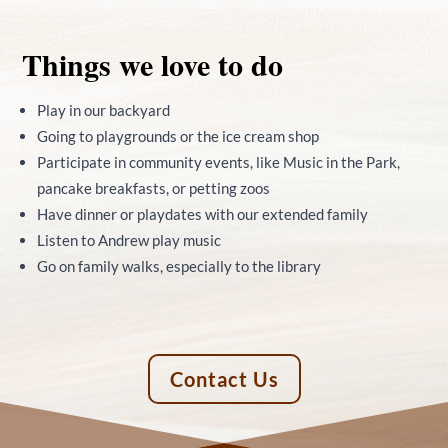
Things we love to do
Play in our backyard
Going to playgrounds or the ice cream shop
Participate in community events, like Music in the Park,
pancake breakfasts, or petting zoos
Have dinner or playdates with our extended family
Listen to Andrew play music
Go on family walks, especially to the library
Contact Us